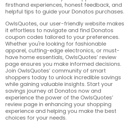
firsthand experiences, honest feedback, and
helpful tips to guide your Donatos purchases.
OwlsQuotes, our user-friendly website makes
it effortless to navigate and find Donatos
coupon codes tailored to your preferences.
Whether you're looking for fashionable
apparel, cutting-edge electronics, or must-
have home essentials, OwlsQuotes’ review
page ensures you make informed decisions.
Join OwlsQuotes’ community of smart
shoppers today to unlock incredible savings
while gaining valuable insights. Start your
savings journey at Donatos now and
experience the power of the OwlsQuotes’
review page in enhancing your shopping
experience and helping you make the best
choices for your needs.