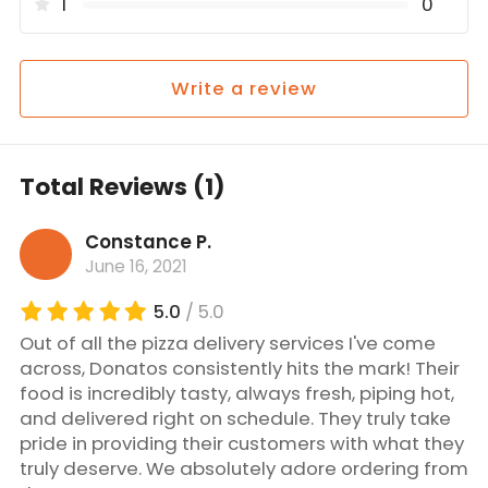
1
0
Write a review
Total Reviews (1)
Constance P.
June 16, 2021
5.0
/ 5.0
Out of all the pizza delivery services I've come
across, Donatos consistently hits the mark! Their
food is incredibly tasty, always fresh, piping hot,
and delivered right on schedule. They truly take
pride in providing their customers with what they
truly deserve. We absolutely adore ordering from