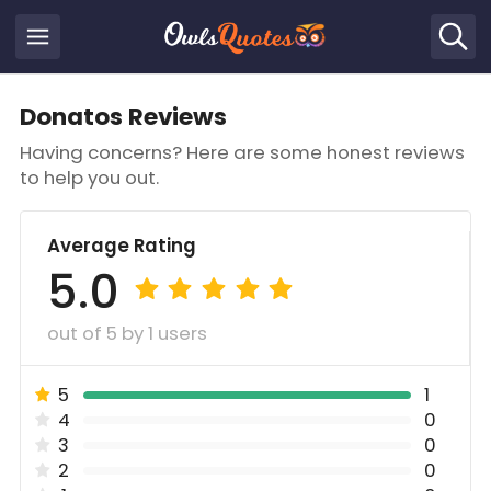
Donatos Reviews
Having concerns? Here are some honest reviews
to help you out.
Average Rating
5.0
out of 5 by 1 users
5
1
4
0
3
0
2
0