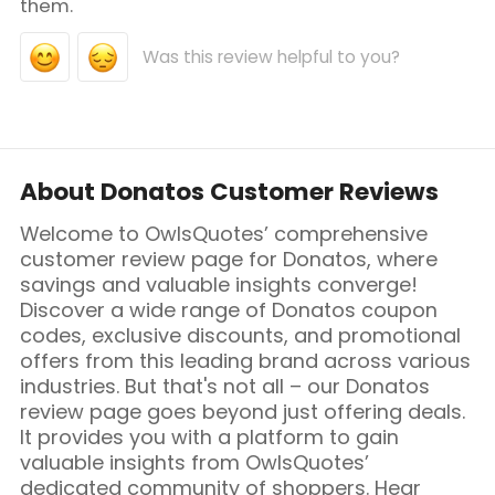
them.
Was this review helpful to you?
About Donatos Customer Reviews
Welcome to OwlsQuotes’ comprehensive
customer review page for Donatos, where
savings and valuable insights converge!
Discover a wide range of Donatos coupon
codes, exclusive discounts, and promotional
offers from this leading brand across various
industries. But that's not all – our Donatos
review page goes beyond just offering deals.
It provides you with a platform to gain
valuable insights from OwlsQuotes’
dedicated community of shoppers. Hear